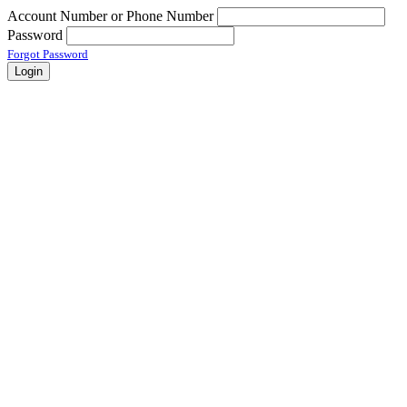
Account Number or Phone Number
Password
Forgot Password